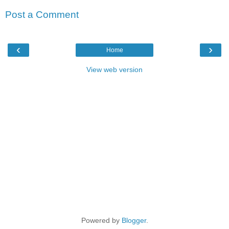
Post a Comment
‹
›
Home
View web version
Powered by
Blogger
.