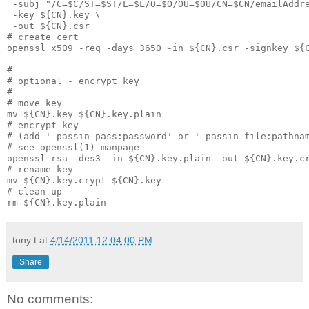
 -subj "/C=$C/ST=$ST/L=$L/O=$O/OU=$OU/CN=$CN/emailAddr
 -key ${CN}.key \
 -out ${CN}.csr
# create cert
openssl x509 -req -days 3650 -in ${CN}.csr -signkey ${
#
# optional - encrypt key
#
# move key
mv ${CN}.key ${CN}.key.plain
# encrypt key
# (add '-passin pass:password' or '-passin file:pathna
# see openssl(1) manpage
openssl rsa -des3 -in ${CN}.key.plain -out ${CN}.key.c
# rename key
mv ${CN}.key.crypt ${CN}.key
# clean up
rm ${CN}.key.plain
tony t
at
4/14/2011 12:04:00 PM
Share
No comments: