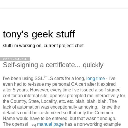
tony's geek stuff
stuff i'm working on. current project: chef!
2011-04-14
Self-signing a certificate... quickly
I've been using SSL/TLS certs for a long,
long time
- I've
even had to re-issue my personal CA cert after it expired
after 5 years. However, every time I've issued a self signed
cert for an internal site, openssl prompted me interactively for
the Country, State, Locality, etc. etc. blah, blah, blah. The
lack of automation was exceptionally annoying. I knew the
defaults could be customized so that only the Common
Name would have to be entered, but that wasn't enough.
The openssl
manual page
has a non-working example
req