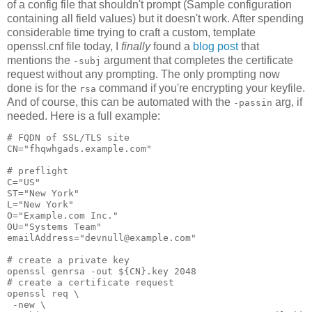
of a config file that shouldn't prompt (Sample configuration
containing all field values) but it doesn't work. After spending
considerable time trying to craft a custom, template
openssl.cnf file today, I
finally
found a
blog post
that
mentions the
argument that completes the certificate
-subj
request without any prompting. The only prompting now
done is for the
command if you're encrypting your keyfile.
rsa
And of course, this can be automated with the
arg, if
-passin
needed. Here is a full example:
# FQDN of SSL/TLS site
CN="fhqwhgads.example.com"
# preflight
C="US"
ST="New York"
L="New York"
O="Example.com Inc."
OU="Systems Team"
emailAddress="devnull@example.com"
# create a private key
openssl genrsa -out ${CN}.key 2048
# create a certificate request
openssl req \
 -new \