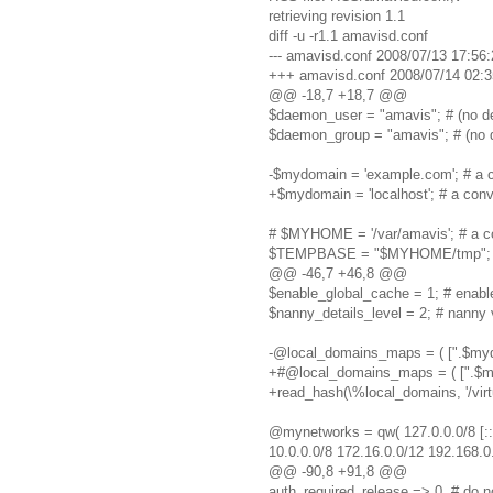
retrieving revision 1.1
diff -u -r1.1 amavisd.conf
--- amavisd.conf 2008/07/13 17:56:
+++ amavisd.conf 2008/07/14 02:3
@@ -18,7 +18,7 @@
$daemon_user = "amavis"; # (no de
$daemon_group = "amavis"; # (no d
-$mydomain = 'example.com'; # a co
+$mydomain = 'localhost'; # a conve
# $MYHOME = '/var/amavis'; # a con
$TEMPBASE = "$MYHOME/tmp"; # wo
@@ -46,7 +46,8 @@
$enable_global_cache = 1; # enabl
$nanny_details_level = 2; # nanny ve
-@local_domains_maps = ( [".$mydom
+#@local_domains_maps = ( [".$mydo
+read_hash(\%local_domains, '/virt
@mynetworks = qw( 127.0.0.0/8 [::
10.0.0.0/8 172.16.0.0/12 192.168.0.
@@ -90,8 +91,8 @@
auth_required_release => 0, # do no