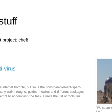
stuff
t project: chef!
i-virus
 internet horrible, but so is the how-to-implement-spam-
many walkthroughs, guides, howtos and different packages
ttempt to accomplish the task. Here's the list of tools I'm
"We seem to 
life."