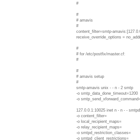
#
#
# amavis
#
content_filter=smtp-amavis:[127.0.
receive_override_options = no_ad
#
# for /etc/postfix/master.cf:
#
#
# amavis setup
#
smtp-amavis unix - - n - 2 smtp
-o smtp_data_done_timeout=1200
-o smtp_send_xforward_command
127.0.0.1:10025 inet n - n - - smtpd
-o content_filter=
-o local_recipient_maps=
-o relay_recipient_maps=
-o smtpd_restriction_classes=
-o smtpd_client_restrictions=