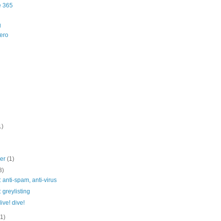
e 365
g
ero
1)
ber
(1)
3)
: anti-spam, anti-virus
: greylisting
dive! dive!
(1)