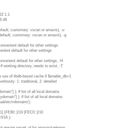
22 1.1
5:48
fault; customary: vscan or amavis), -u
efault; customary: vscan or amavis), -g
nvenient default for other settings
nient default for other settings
venient default for other settings, -H
rking directory, needs to exist, -T
e use of libdb-based cache if $enable_db=1
rbosity: 1: traditional, 2: detailed
ain"] ); # list of all local domains
main"] ); # list of all local domains
ual/etc/vdomains');
1] [FE80::]/10 [FEC0::]/10
0/16 );
t require secret_id for amavisd-release