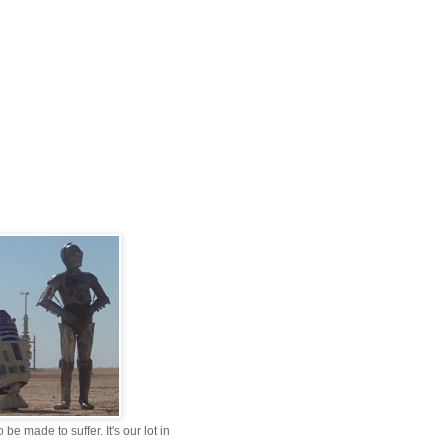
be made to suffer. It's our lot in