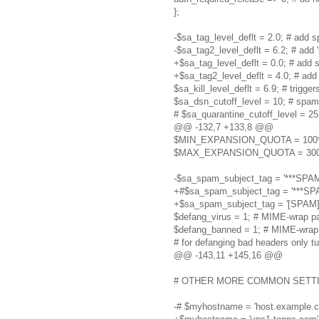
};
-$sa_tag_level_deflt = 2.0; # add sp
-$sa_tag2_level_deflt = 6.2; # add 
+$sa_tag_level_deflt = 0.0; # add s
+$sa_tag2_level_deflt = 4.0; # add 
$sa_kill_level_deflt = 6.9; # trigge
$sa_dsn_cutoff_level = 10; # spam
# $sa_quarantine_cutoff_level = 25
@@ -132,7 +133,8 @@
$MIN_EXPANSION_QUOTA = 100*1024
$MAX_EXPANSION_QUOTA = 300*1024
-$sa_spam_subject_tag = '***SPAM*
+#$sa_spam_subject_tag = '***SPA
+$sa_spam_subject_tag = '[SPAM] 
$defang_virus = 1; # MIME-wrap pa
$defang_banned = 1; # MIME-wrap
# for defanging bad headers only tu
@@ -143,11 +145,16 @@
# OTHER MORE COMMON SETTINGS
-# $myhostname = 'host.example.co