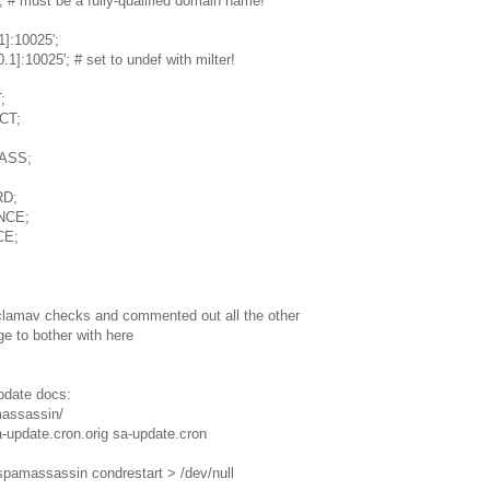
# must be a fully-qualified domain name!
1]:10025';
1]:10025'; # set to undef with milter!
;
CT;
PASS;
RD;
UNCE;
CE;
lamav checks and commented out all the other
rge to bother with here
update docs:
massassin/
-update.cron.orig sa-update.cron
/spamassassin condrestart > /dev/null