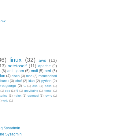
now
36)
linux
(32)
aws
(13)
13)
notetoself
(11)
apache
(9)
2
(6)
anti-spam
(5)
mail
(5)
perl
(5)
ion
(4)
cisco
(3)
mac
(3)
memcached
ubuntu
(3)
chef
(2)
ldap
(2)
python
(2)
resgeorge
(2)
C
(1)
asa
(1)
bash
(1)
(1)
ebs
(1)
f5
(1)
greylisting
(1)
kernel
(1)
toring
(1)
nginx
(1)
openssl
(1)
rsync
(1)
1)
voip
(1)
ng Sysadmin
one Sysadmin