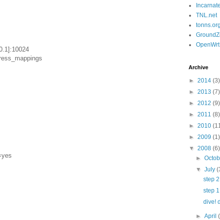
Incarnat
TNL.net
tonns.or
GroundZ
OpenWrt
0.1]:10024
dress_mappings
Archive
►
2014
(3)
►
2013
(7)
►
2012
(9)
►
2011
(8)
►
2010
(1
►
2009
(1)
▼
2008
(6)
=yes
►
Octo
▼
July
(
step 2
step 1
dive! 
►
April