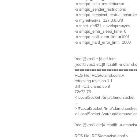
-o smtpd_helo_restrictions=
-o smtpd_sender_restrictions=
-o smtpd_recipient_restrictions=pe
-o mynetworks=127.0.0.0/8
-o strict_rfc821_envelopes=yes
-o smtpd_error_sleep_time=0
-o smtpd_soft_error_limit=1001
-o smtpd_hard_error_limit=1000
[root@vps1 ~]# cd /etc
[root@vps1 etc]# rcsdiff -u clamd.
=========================
RCS file: RCS/clamd.conf,v
retrieving revision 1.1
diff -r1.1 clamd.conf
72c72,73
< LocalSocket /tmp/clamd.socket
---
> #LocalSocket /tmp/clamd.socket
> LocalSocket /var/run/clamav/cl
[root@vps1 etc]# rcsdiff -u amavis
=========================
RCS file: RCS/amavisd.conf,v