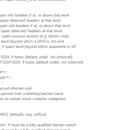
am info headers if at, or above that level
'spam detected' headers at that level
pam info headers if at, or above that level
'spam detected' headers at that level
rs spam evasive actions (e.g. blocks mail)
 level beyond which a DSN is not sent
; # spam level beyond which quarantine is off
; # bytes (default undef, not enforced)
*1024; # bytes (default undef, not enforced)
** ';
M*** ';
';
ssed infected mail
 passed mail containing banned name
rn on certain minor contents categories:
 (defaults may suffice):
m'; # must be a fully-qualified domain name!