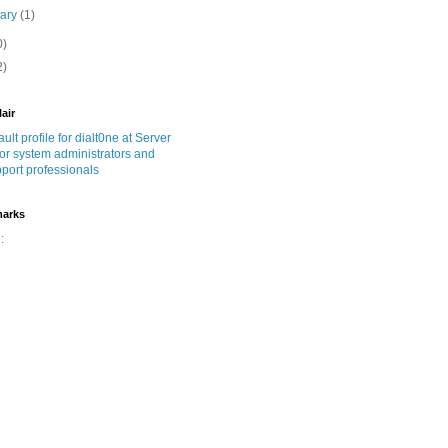
uary
(1)
0)
2)
lair
marks
: