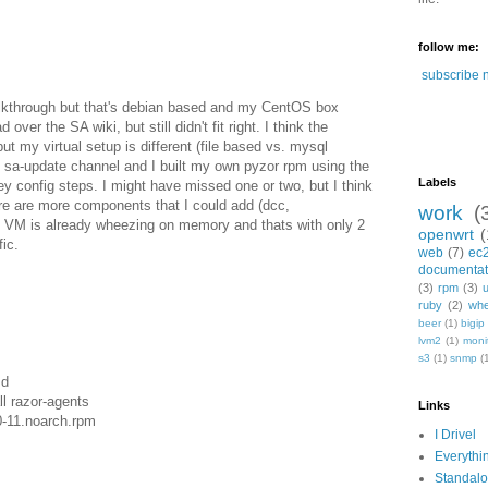
follow me:
subscribe 
alkthrough but that's debian based and my CentOS box
 over the SA wiki, but still didn't fit right. I think the
t my virtual setup is different (file based vs. mysql
 sa-update channel and I built my own pyzor rpm using the
Labels
y config steps. I might have missed one or two, but I think
ere are more components that I could add (dcc,
work
(
y VM is already wheezing on memory and thats with only 2
openwrt
(
ic.
web
(7)
ec
documentat
(3)
rpm
(3)
ruby
(2)
whe
beer
(1)
bigip
lvm2
(1)
moni
s3
(1)
snmp
(
md
l razor-agents
Links
0-11.noarch.rpm
I Drivel
Everythi
Standal