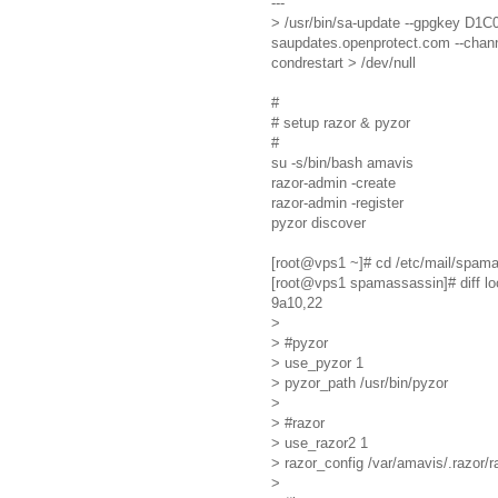
---
> /usr/bin/sa-update --gpgkey
saupdates.openprotect.com --chann
condrestart > /dev/null
#
# setup razor & pyzor
#
su -s/bin/bash amavis
razor-admin -create
razor-admin -register
pyzor discover
[root@vps1 ~]# cd /etc/mail/spam
[root@vps1 spamassassin]# diff loca
9a10,22
>
> #pyzor
> use_pyzor 1
> pyzor_path /usr/bin/pyzor
>
> #razor
> use_razor2 1
> razor_config /var/amavis/.razor/r
>