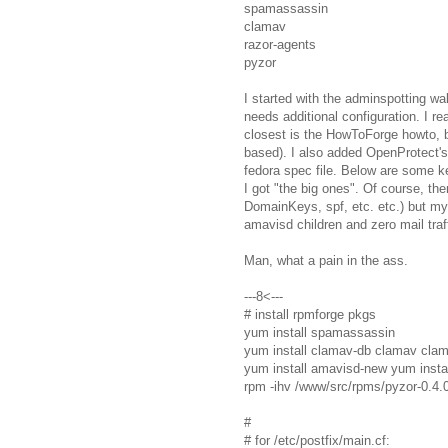
spamassassin
clamav
razor-agents
pyzor
I started with the adminspotting w
needs additional configuration. I read
closest is the HowToForge howto, bu
based). I also added OpenProtect's
fedora spec file. Below are some ke
I got "the big ones". Of course, th
DomainKeys, spf, etc. etc.) but m
amavisd children and zero mail traff
Man, what a pain in the ass.
---8<---
# install rpmforge pkgs
yum install spamassassin
yum install clamav-db clamav cla
yum install amavisd-new yum instal
rpm -ihv /www/src/rpms/pyzor-0.4.
#
# for /etc/postfix/main.cf: