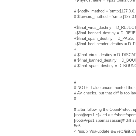
+$myhostname = 'vps1.tonns.com'; 
# $notify_method = 'smtp:[127.0.0.
# $forward_method = 'smtp:[127.0.0.
+$final_virus_destiny = D_REJECT
+$final_banned_destiny = D_REJE
+$final_spam_destiny = D_PASS;
+$final_bad_header_destiny = D_
+
# $final_virus_destiny = D_DISCA
# $final_banned_destiny = D_BO
# $final_spam_destiny = D_BOUN
#
# NOTE: I also uncommented the c
# AV checks, but that diff is too la
#
# after following the OpenProtect 
[root@vps1 ~]# cd /usr/share/spa
[root@vps1 spamassassin]# diff sa
5c5
< /usr/bin/sa-update && /etc/init.d