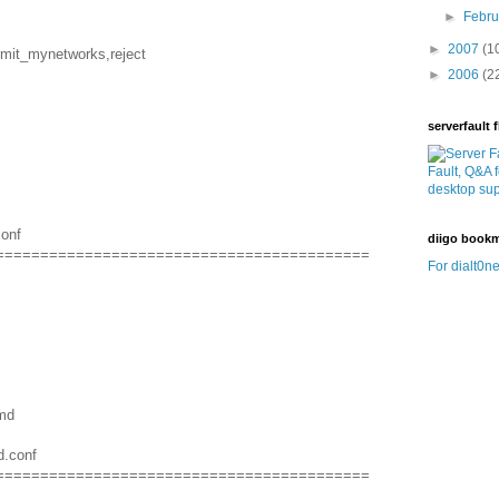
►
Febr
►
2007
(1
rmit_mynetworks,reject
►
2006
(2
serverfault f
conf
diigo book
==========================================
For dialt0ne
amd
d.conf
==========================================