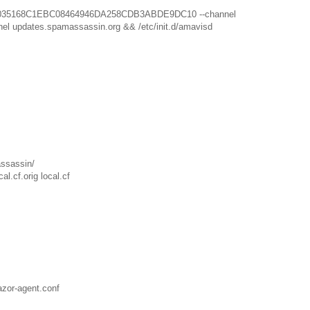
 D1C035168C1EBC08464946DA258CDB3ABDE9DC10 --channel
el updates.spamassassin.org && /etc/init.d/amavisd
assassin/
l.cf.orig local.cf
azor-agent.conf