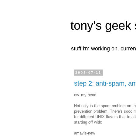
tony's geek 
stuff i'm working on. curren
2008-07-13
step 2: anti-spam, ant
ow. my head.
Not only is the spam problem on the
prevention problem. There's sooo 
for different UNIX flavors that to a
starting off with:
amavis-new