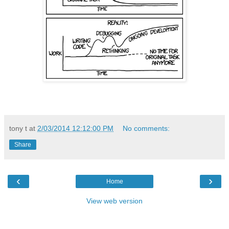
tony t
at
2/03/2014 12:12:00 PM
No comments:
Share
‹
›
Home
View web version