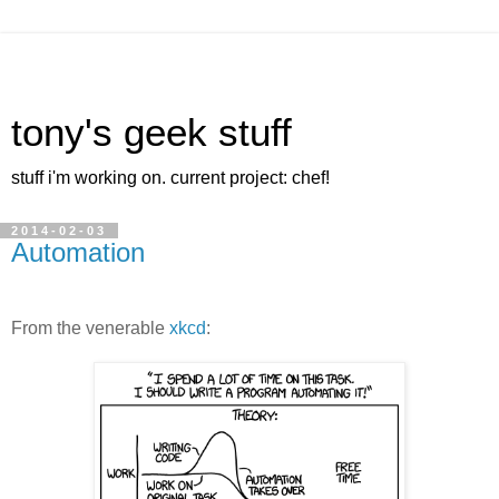
tony's geek stuff
stuff i'm working on. current project: chef!
2014-02-03
Automation
From the venerable
xkcd
: