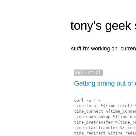
tony's geek 
stuff i'm working on. curren
2010-07-28
Getting timing out of 
curl -w " \
time_total %{time_total} 
time_connect %{time_conne
time_namelookup %{time_na
time_pretransfer %{time_p
time_starttransfer %{time
time_redirect %{time_redi