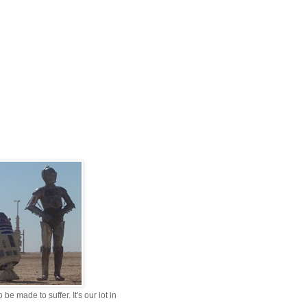
be made to suffer. It's our lot in