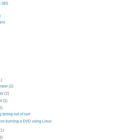
e 365
g
ero
1)
mber
(2)
ber
(2)
st
(1)
2)
g timing out of curl
 on burning a DVD using Linux
(1)
3)