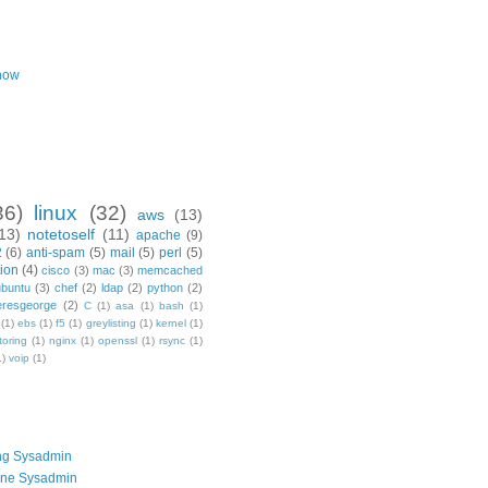
now
36)
linux
(32)
aws
(13)
13)
notetoself
(11)
apache
(9)
2
(6)
anti-spam
(5)
mail
(5)
perl
(5)
ion
(4)
cisco
(3)
mac
(3)
memcached
ubuntu
(3)
chef
(2)
ldap
(2)
python
(2)
resgeorge
(2)
C
(1)
asa
(1)
bash
(1)
(1)
ebs
(1)
f5
(1)
greylisting
(1)
kernel
(1)
toring
(1)
nginx
(1)
openssl
(1)
rsync
(1)
1)
voip
(1)
ng Sysadmin
one Sysadmin