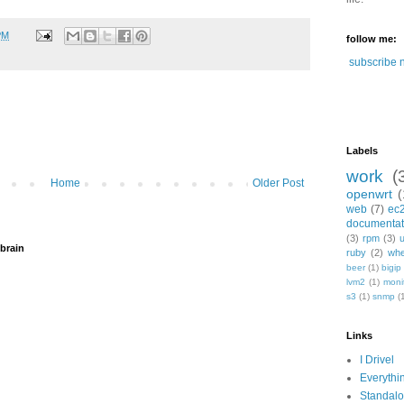
PM
follow me:
subscribe 
Labels
work
(
Home
Older Post
openwrt
(
web
(7)
ec
documentat
(3)
rpm
(3)
brain
ruby
(2)
whe
beer
(1)
bigip
lvm2
(1)
moni
s3
(1)
snmp
(
Links
I Drivel
Everythi
Standal