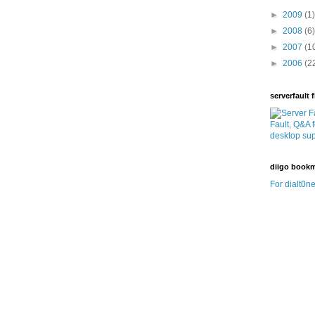
►
2009
(1)
►
2008
(6)
►
2007
(1
►
2006
(2
serverfault f
diigo book
For dialt0ne