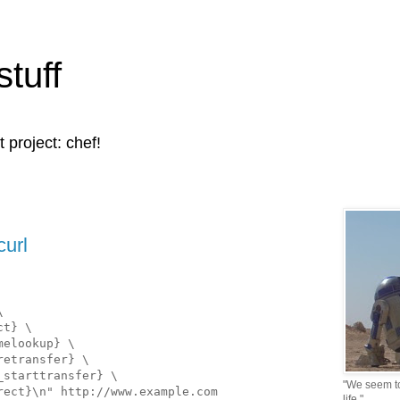
stuff
t project: chef!
curl
\
ct} \
melookup} \
retransfer} \
_starttransfer} \
"We seem to 
rect}\n" http://www.example.com
life."