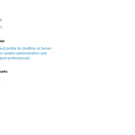
0)
2)
lair
marks
: