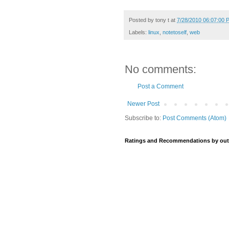
Posted by
tony t
at
7/28/2010 06:07:00 
Labels:
linux
,
notetoself
,
web
No comments:
Post a Comment
Newer Post
Subscribe to:
Post Comments (Atom)
Ratings and Recommendations by out