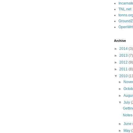
Incarnat
TNL.net
tonns.or
GroundZ
OpenWrt
Archive
►
2014
(3)
►
2013
(7)
►
2012
(9)
►
2011
(8)
▼
2010
(1
►
Nove
►
Octo
►
Augu
▼
July
(
Gettin
Notes
►
June
►
May
(